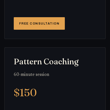
FREE CONSULTATION
Pattern Coaching
60-minute session
$150