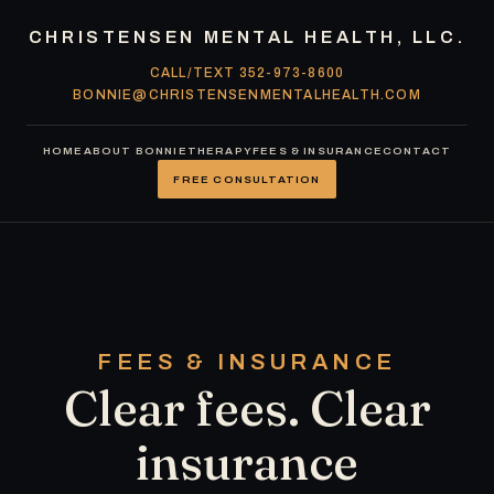
Skip
CHRISTENSEN MENTAL HEALTH, LLC.
to
CALL/TEXT 352-973-8600
content
BONNIE@CHRISTENSENMENTALHEALTH.COM
HOME
ABOUT BONNIE
THERAPY
FEES & INSURANCE
CONTACT
FREE CONSULTATION
FEES & INSURANCE
Clear fees. Clear
insurance