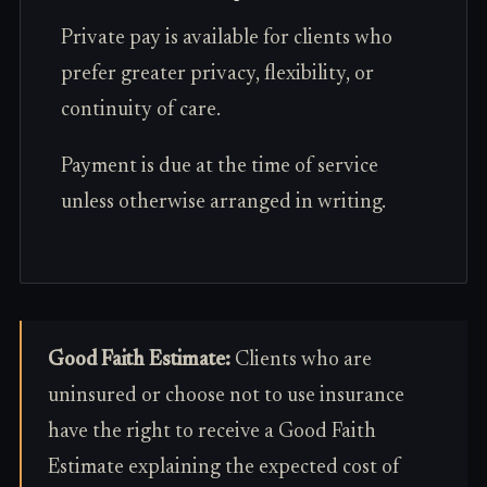
Private pay is available for clients who
prefer greater privacy, flexibility, or
continuity of care.
Payment is due at the time of service
unless otherwise arranged in writing.
Good Faith Estimate:
Clients who are
uninsured or choose not to use insurance
have the right to receive a Good Faith
Estimate explaining the expected cost of