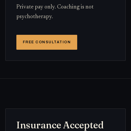
Private pay only. Coaching is not
psychotherapy.
FREE CONSULTATION
Insurance Accepted