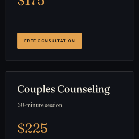
$175
FREE CONSULTATION
Couples Counseling
60-minute session
$225