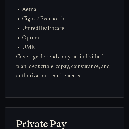
Aetna
Cigna / Evernorth
UnitedHealthcare
Optum
UMR
Coverage depends on your individual
plan, deductible, copay, coinsurance, and
authorization requirements.
Private Pay