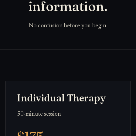
information.
No confusion before you begin.
Individual Therapy
50-minute session